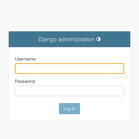
Django administration
Toggle theme (current t
Username:
Password: