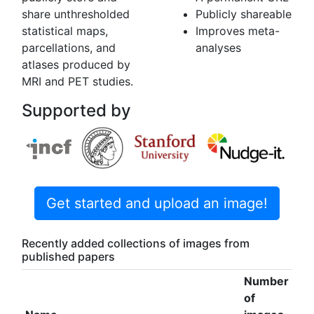
share unthresholded
Publicly shareable
statistical maps,
Improves meta-
parcellations, and
analyses
atlases produced by
MRI and PET studies.
Supported by
Get started and upload an image!
Recently added collections of images from
published papers
Number
of