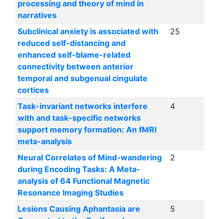
processing and theory of mind in
narratives
Subclinical anxiety is associated with
25
reduced self-distancing and
enhanced self-blame-related
connectivity between anterior
temporal and subgenual cingulate
cortices
Task-invariant networks interfere
4
with and task-specific networks
support memory formation: An fMRI
meta-analysis
Neural Correlates of Mind-wandering
2
during Encoding Tasks: A Meta-
analysis of 64 Functional Magnetic
Resonance Imaging Studies
Lesions Causing Aphantasia are
5