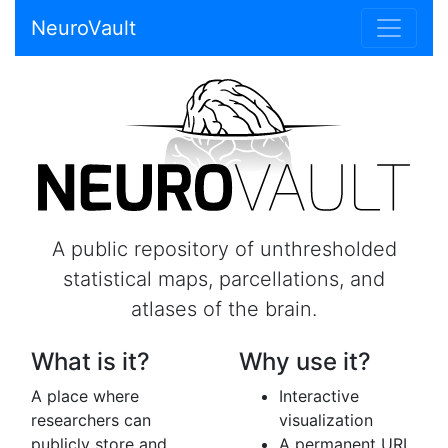
NeuroVault
A public repository of unthresholded
statistical maps, parcellations, and
atlases of the brain.
What is it?
Why use it?
A place where
Interactive
researchers can
visualization
publicly store and
A permanent URL