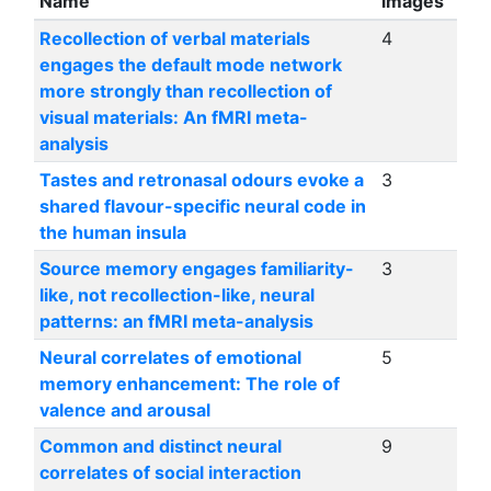
Name
images
Recollection of verbal materials
4
engages the default mode network
more strongly than recollection of
visual materials: An fMRI meta-
analysis
Tastes and retronasal odours evoke a
3
shared flavour-specific neural code in
the human insula
Source memory engages familiarity-
3
like, not recollection-like, neural
patterns: an fMRI meta-analysis
Neural correlates of emotional
5
memory enhancement: The role of
valence and arousal
Common and distinct neural
9
correlates of social interaction