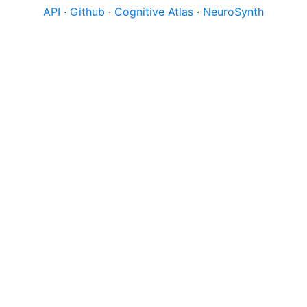
API
·
Github
·
Cognitive Atlas
·
NeuroSynth