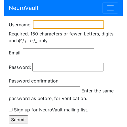
NeuroVault
Username:
Required. 150 characters or fewer. Letters, digits
and @/./+/-/_ only.
Email:
Password:
Password confirmation:
Enter the same
password as before, for verification.
Sign up for NeuroVault mailing list.